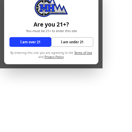
Are you 21+?
You must be 21+ to enter this site
I am over 21
I am under 21
By entering this site you are agreeing to the
Terms of Use
and
Privacy Policy
.