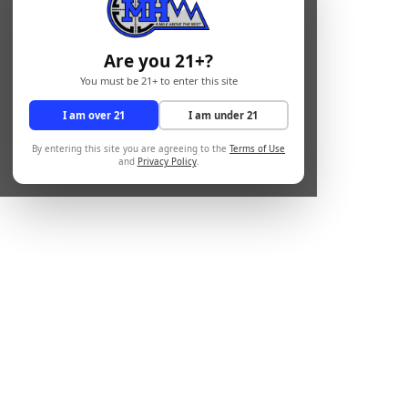
Are you 21+?
You must be 21+ to enter this site
I am over 21
I am under 21
By entering this site you are agreeing to the
Terms of Use
and
Privacy Policy
.