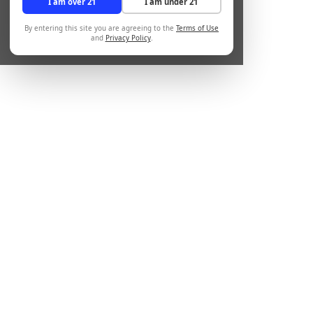
I am over 21
I am under 21
By entering this site you are agreeing to the
Terms of Use
and
Privacy Policy
.