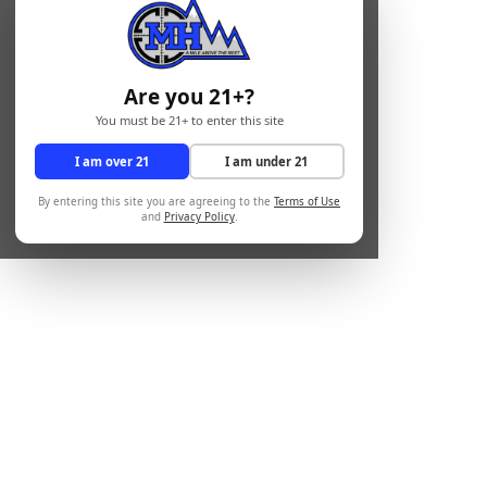
Are you 21+?
You must be 21+ to enter this site
I am over 21
I am under 21
By entering this site you are agreeing to the
Terms of Use
and
Privacy Policy
.