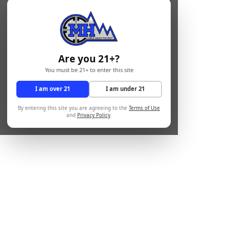
Are you 21+?
You must be 21+ to enter this site
I am over 21
I am under 21
By entering this site you are agreeing to the
Terms of Use
and
Privacy Policy
.