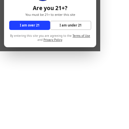
Are you 21+?
You must be 21+ to enter this site
I am over 21
I am under 21
By entering this site you are agreeing to the
Terms of Use
and
Privacy Policy
.