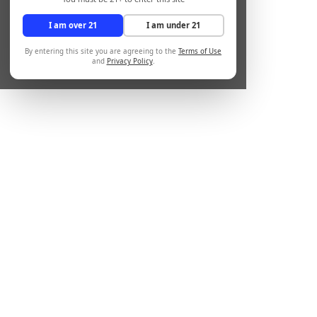
I am over 21
I am under 21
By entering this site you are agreeing to the
Terms of Use
and
Privacy Policy
.