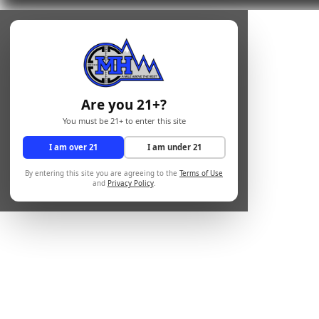
Are you 21+?
You must be 21+ to enter this site
I am over 21
I am under 21
By entering this site you are agreeing to the
Terms of Use
and
Privacy Policy
.