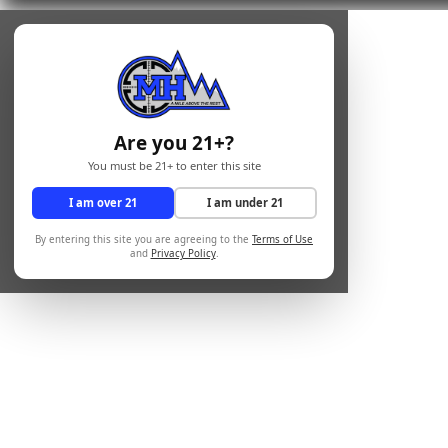
Are you 21+?
You must be 21+ to enter this site
I am over 21
I am under 21
By entering this site you are agreeing to the
Terms of Use
and
Privacy Policy
.