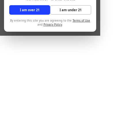
I am over 21
I am under 21
By entering this site you are agreeing to the
Terms of Use
and
Privacy Policy
.