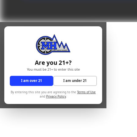
Are you 21+?
You must be 21+ to enter this site
I am over 21
I am under 21
By entering this site you are agreeing to the
Terms of Use
and
Privacy Policy
.