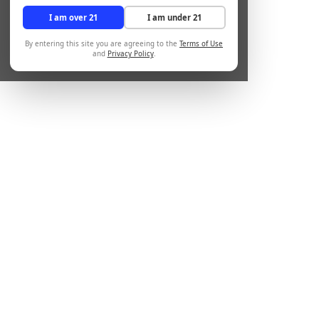
I am over 21
I am under 21
By entering this site you are agreeing to the
Terms of Use
and
Privacy Policy
.