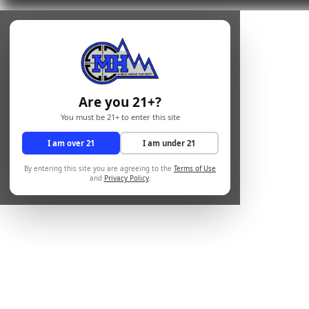
Are you 21+?
You must be 21+ to enter this site
I am over 21
I am under 21
By entering this site you are agreeing to the
Terms of Use
and
Privacy Policy
.