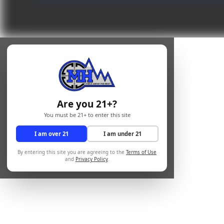
Are you 21+?
You must be 21+ to enter this site
I am over 21
I am under 21
By entering this site you are agreeing to the
Terms of Use
and
Privacy Policy
.