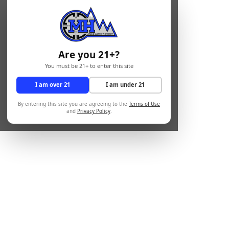
Are you 21+?
You must be 21+ to enter this site
I am over 21
I am under 21
By entering this site you are agreeing to the
Terms of Use
and
Privacy Policy
.