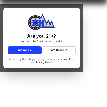
Are you 21+?
You must be 21+ to enter this site
I am over 21
I am under 21
By entering this site you are agreeing to the
Terms of Use
and
Privacy Policy
.