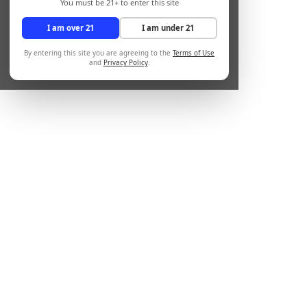
You must be 21+ to enter this site
I am over 21
I am under 21
By entering this site you are agreeing to the
Terms of Use
and
Privacy Policy
.