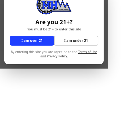
Are you 21+?
You must be 21+ to enter this site
I am over 21
I am under 21
By entering this site you are agreeing to the
Terms of Use
and
Privacy Policy
.