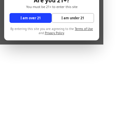
Are you 21+?
You must be 21+ to enter this site
I am over 21
I am under 21
By entering this site you are agreeing to the
Terms of Use
and
Privacy Policy
.