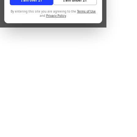
I am over 21
I am under 21
By entering this site you are agreeing to the
Terms of Use
and
Privacy Policy
.