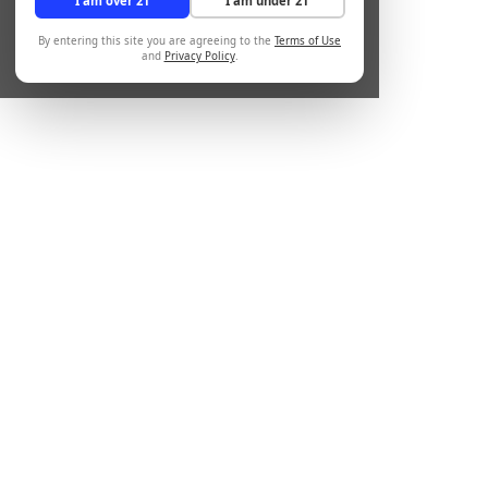
I am over 21
I am under 21
By entering this site you are agreeing to the
Terms of Use
and
Privacy Policy
.