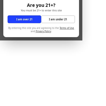
Are you 21+?
You must be 21+ to enter this site
I am over 21
I am under 21
By entering this site you are agreeing to the
Terms of Use
and
Privacy Policy
.