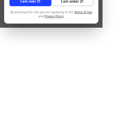
I am over 21
I am under 21
By entering this site you are agreeing to the
Terms of Use
and
Privacy Policy
.