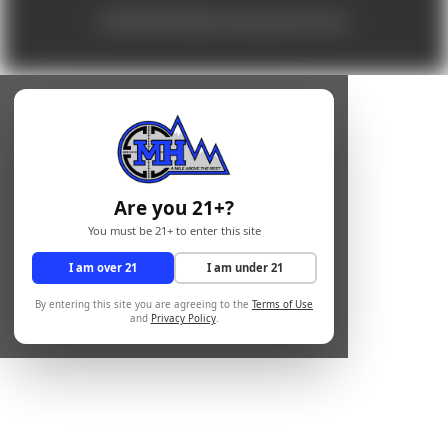
© 2026 Mile High Shooting Accessories
Are you 21+?
You must be 21+ to enter this site
I am over 21
I am under 21
By entering this site you are agreeing to the
Terms of Use
and
Privacy Policy
.