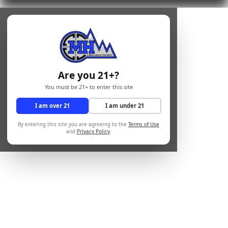
Are you 21+?
You must be 21+ to enter this site
I am over 21
I am under 21
By entering this site you are agreeing to the
Terms of Use
and
Privacy Policy
.