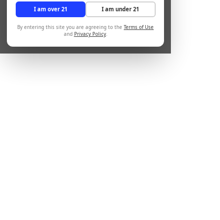
I am over 21
I am under 21
By entering this site you are agreeing to the
Terms of Use
and
Privacy Policy
.