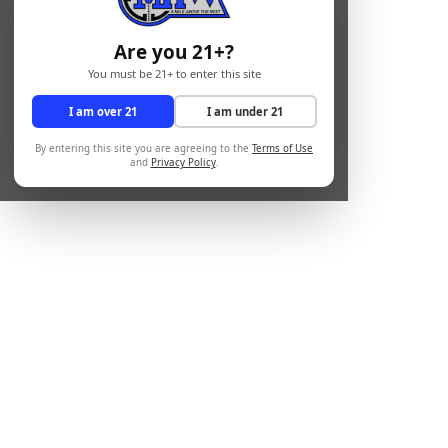
Are you 21+?
You must be 21+ to enter this site
I am over 21
I am under 21
By entering this site you are agreeing to the
Terms of Use
and
Privacy Policy
.