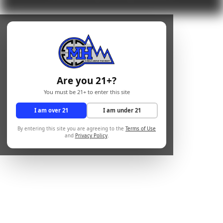
Are you 21+?
You must be 21+ to enter this site
I am over 21
I am under 21
By entering this site you are agreeing to the
Terms of Use
and
Privacy Policy
.