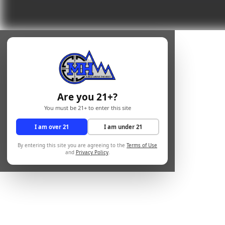
Are you 21+?
You must be 21+ to enter this site
I am over 21
I am under 21
By entering this site you are agreeing to the
Terms of Use
and
Privacy Policy
.