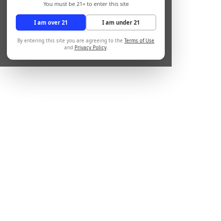
You must be 21+ to enter this site
I am over 21
I am under 21
By entering this site you are agreeing to the
Terms of Use
and
Privacy Policy
.