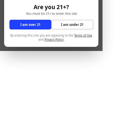
Are you 21+?
You must be 21+ to enter this site
I am over 21
I am under 21
By entering this site you are agreeing to the
Terms of Use
and
Privacy Policy
.