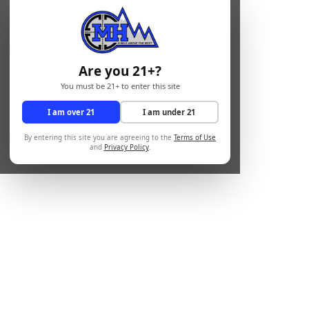
Are you 21+?
You must be 21+ to enter this site
I am over 21
I am under 21
By entering this site you are agreeing to the
Terms of Use
and
Privacy Policy
.