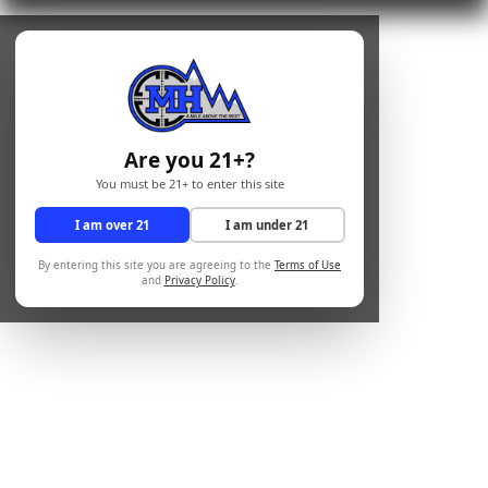
Are you 21+?
You must be 21+ to enter this site
I am over 21
I am under 21
By entering this site you are agreeing to the
Terms of Use
and
Privacy Policy
.