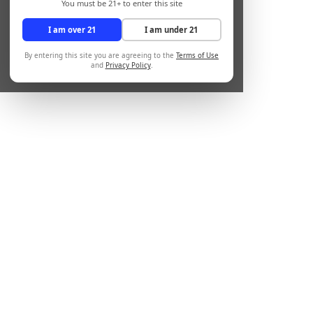
You must be 21+ to enter this site
I am over 21
I am under 21
By entering this site you are agreeing to the
Terms of Use
and
Privacy Policy
.