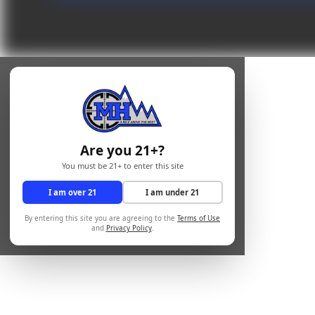
Are you 21+?
You must be 21+ to enter this site
I am over 21
I am under 21
By entering this site you are agreeing to the
Terms of Use
and
Privacy Policy
.