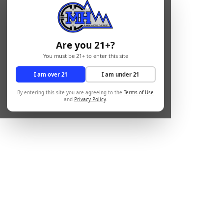
Are you 21+?
You must be 21+ to enter this site
I am over 21
I am under 21
By entering this site you are agreeing to the
Terms of Use
and
Privacy Policy
.