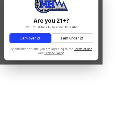
Are you 21+?
You must be 21+ to enter this site
I am over 21
I am under 21
By entering this site you are agreeing to the
Terms of Use
and
Privacy Policy
.