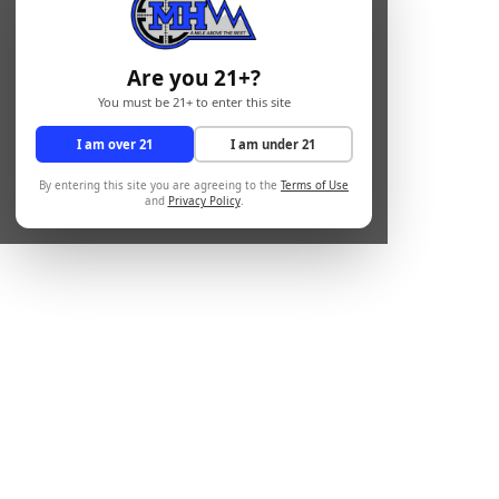
Are you 21+?
You must be 21+ to enter this site
I am over 21
I am under 21
By entering this site you are agreeing to the
Terms of Use
and
Privacy Policy
.