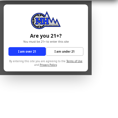
Are you 21+?
You must be 21+ to enter this site
I am over 21
I am under 21
By entering this site you are agreeing to the
Terms of Use
and
Privacy Policy
.