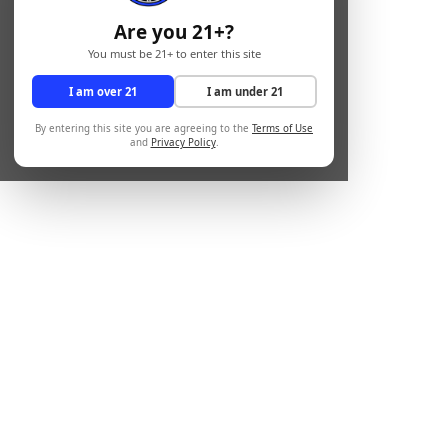
Are you 21+?
You must be 21+ to enter this site
I am over 21
I am under 21
By entering this site you are agreeing to the
Terms of Use
and
Privacy Policy
.