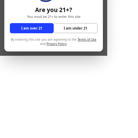
Are you 21+?
You must be 21+ to enter this site
I am over 21
I am under 21
By entering this site you are agreeing to the
Terms of Use
and
Privacy Policy
.