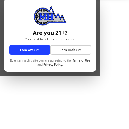
Are you 21+?
You must be 21+ to enter this site
I am over 21
I am under 21
By entering this site you are agreeing to the
Terms of Use
and
Privacy Policy
.