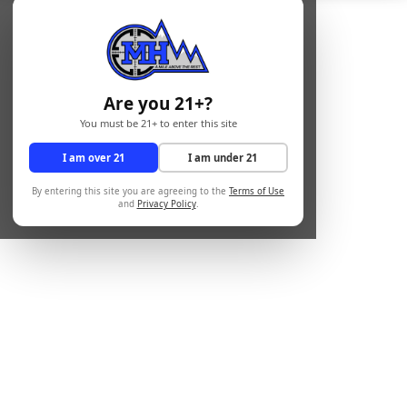
Are you 21+?
You must be 21+ to enter this site
I am over 21
I am under 21
By entering this site you are agreeing to the
Terms of Use
and
Privacy Policy
.