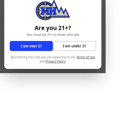
Are you 21+?
You must be 21+ to enter this site
I am over 21
I am under 21
By entering this site you are agreeing to the
Terms of Use
and
Privacy Policy
.