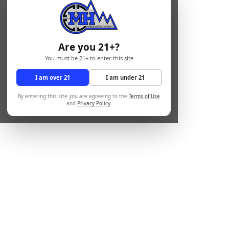
Are you 21+?
You must be 21+ to enter this site
I am over 21
I am under 21
By entering this site you are agreeing to the
Terms of Use
and
Privacy Policy
.