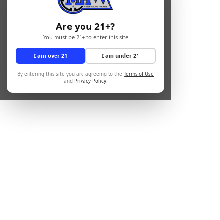
Are you 21+?
You must be 21+ to enter this site
I am over 21
I am under 21
By entering this site you are agreeing to the
Terms of Use
and
Privacy Policy
.