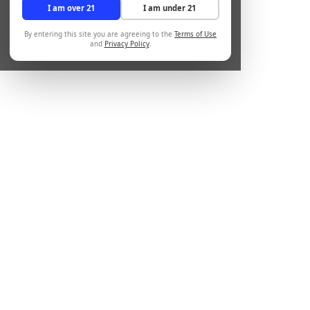
I am over 21
I am under 21
By entering this site you are agreeing to the
Terms of Use
and
Privacy Policy
.