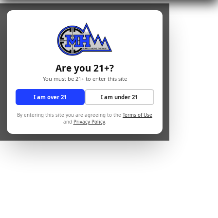
Are you 21+?
You must be 21+ to enter this site
I am over 21
I am under 21
By entering this site you are agreeing to the
Terms of Use
and
Privacy Policy
.