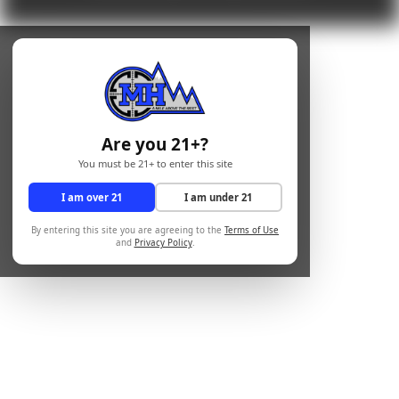
Are you 21+?
You must be 21+ to enter this site
I am over 21
I am under 21
By entering this site you are agreeing to the
Terms of Use
and
Privacy Policy
.