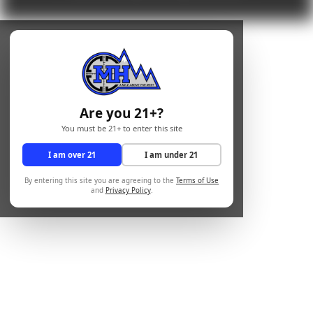
Are you 21+?
You must be 21+ to enter this site
I am over 21
I am under 21
By entering this site you are agreeing to the
Terms of Use
and
Privacy Policy
.